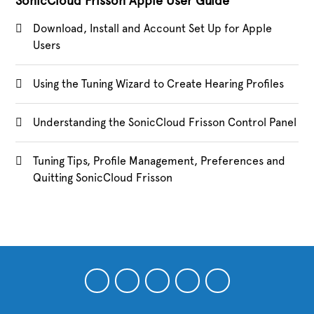
SonicCloud Frisson Apple User Guide
Download, Install and Account Set Up for Apple
Users
Using the Tuning Wizard to Create Hearing Profiles
Understanding the SonicCloud Frisson Control Panel
Tuning Tips, Profile Management, Preferences and
Quitting SonicCloud Frisson