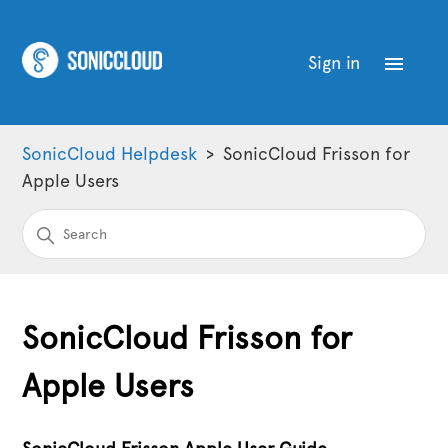
Sign in
SonicCloud Helpdesk
SonicCloud Frisson for
Apple Users
SonicCloud Frisson for
Apple Users